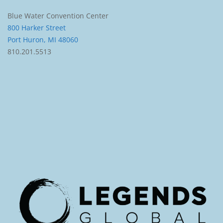
Blue Water Convention Center
800 Harker Street
Port Huron, MI 48060
810.201.5513