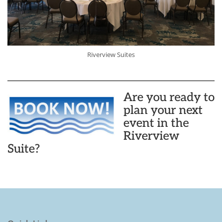
Riverview Suites
Are you ready to
plan your next
event in the
Riverview
Suite?