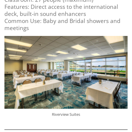
Features: Direct access to the international
deck, built-in sound enhancers
Common Use: Baby and Bridal showers and
meetings
Riverview Suites