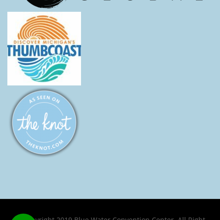
© Copyright 2019 Blue Water Convention Center. All Right