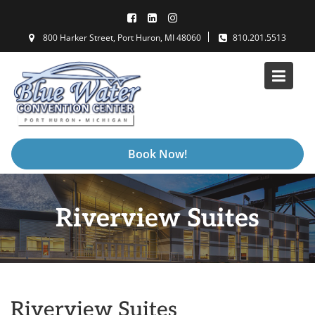
Skip
to
800 Harker Street, Port Huron, MI 48060
810.201.5513
content
Book Now!
Riverview Suites
Riverview Suites