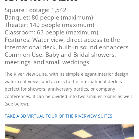
Square Footage: 1,542
Banquet: 80 people (maximum)
Theater: 140 people (maximum)
Classroom: 63 people (maximum)
Features: Water view, direct access to the
international deck, built-in sound enhancers
Common Use: Baby and Bridal showers,
meetings, and small weddings
The River View Suite, with its simple elegant interior design,
waterfront views, and access to the international deck is
perfect for showers, anniversary parties, or company
conferences. It can be divided into two smaller rooms as well
(see below).
TAKE A 3D VIRTUAL TOUR OF THE RIVERVIEW SUITES