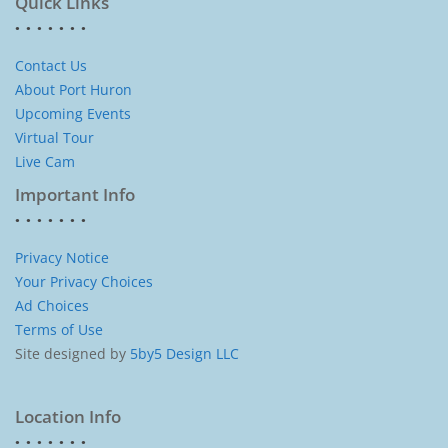
Quick Links
Contact Us
About Port Huron
Upcoming Events
Virtual Tour
Live Cam
Important Info
Privacy Notice
Your Privacy Choices
Ad Choices
Terms of Use
Site designed by
5by5 Design LLC
Location Info