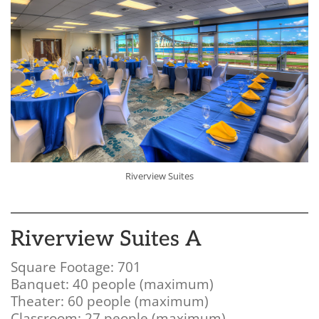
Riverview Suites
Riverview Suites A
Square Footage: 701
Banquet: 40 people (maximum)
Theater: 60 people (maximum)
Classroom: 27 people (maximum)