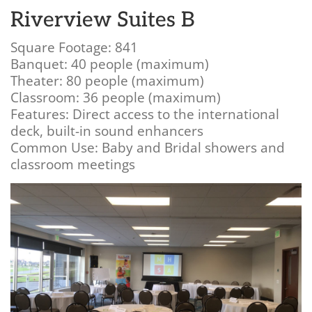
Riverview Suites B
Square Footage: 841
Banquet: 40 people (maximum)
Theater: 80 people (maximum)
Classroom: 36 people (maximum)
Features: Direct access to the international
deck, built-in sound enhancers
Common Use: Baby and Bridal showers and
classroom meetings