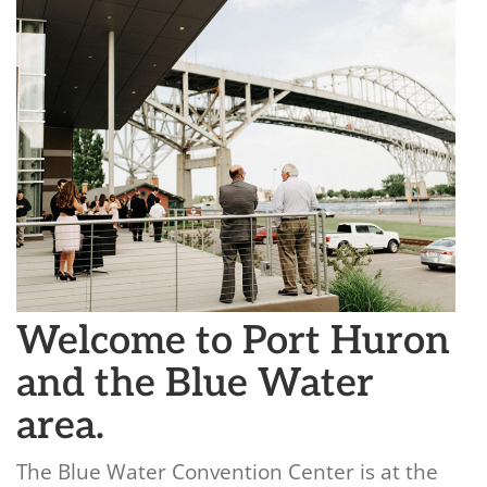
Welcome to Port Huron
and the Blue Water
area.
The Blue Water Convention Center is at the