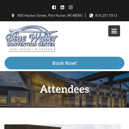
Skip
to
800 Harker Street, Port Huron, MI 48060
810.201.5513
content
Book Now!
Attendees