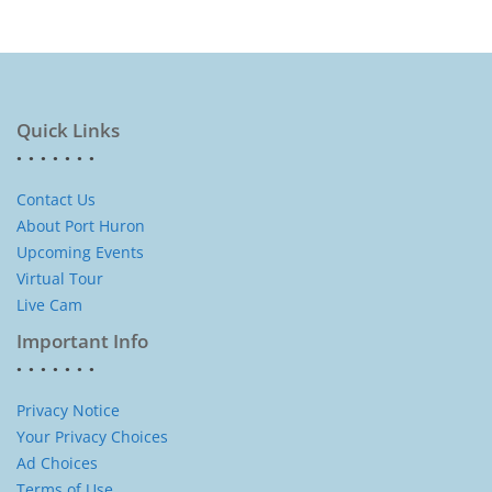
Quick Links
Contact Us
About Port Huron
Upcoming Events
Virtual Tour
Live Cam
Important Info
Privacy Notice
Your Privacy Choices
Ad Choices
Terms of Use