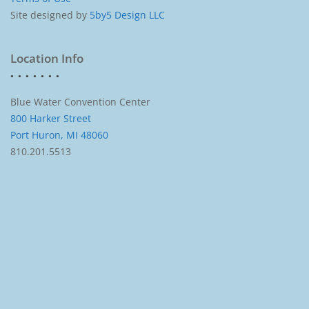
Site designed by
5by5 Design LLC
Location Info
Blue Water Convention Center
800 Harker Street
Port Huron, MI 48060
810.201.5513