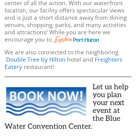
center of all the action. With our waterfront
location, our facility offers spectacular views
and is just a short distance away from dining
venues, shopping, parks, and many activities
and attractions! While you are here we
encourage you to
We are also connected to the neighboring
Double Tree by Hilton
hotel and
Freighters
Eatery
restaurant!
Let us help
you plan
your next
event at
the Blue
Water Convention Center.