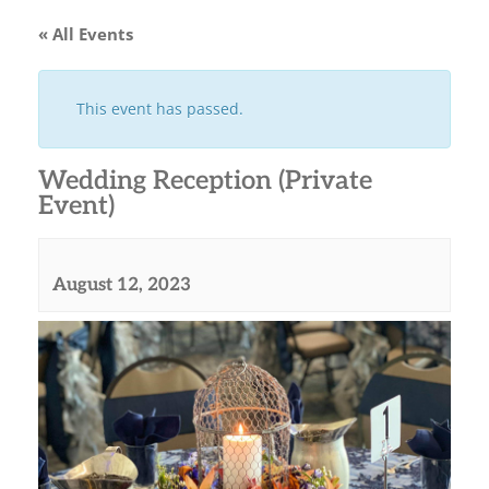
« All Events
This event has passed.
Wedding Reception (Private
Event)
August 12, 2023