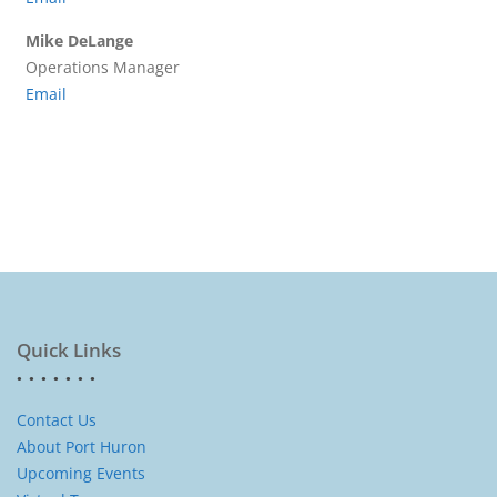
Mike DeLange
Operations Manager
Email
Quick Links
Contact Us
About Port Huron
Upcoming Events