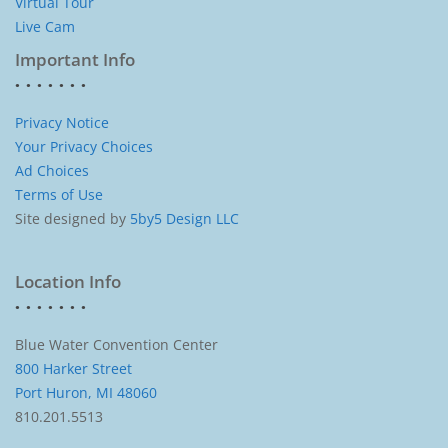
Virtual Tour
Live Cam
Important Info
Privacy Notice
Your Privacy Choices
Ad Choices
Terms of Use
Site designed by
5by5 Design LLC
Location Info
Blue Water Convention Center
800 Harker Street
Port Huron, MI 48060
810.201.5513