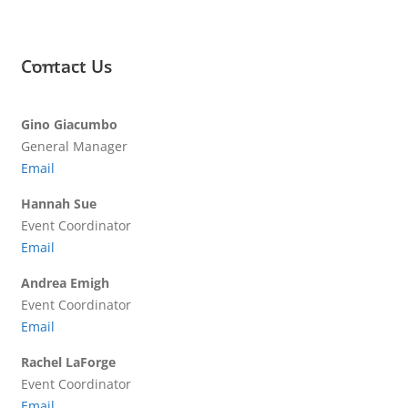
Contact Us
Gino Giacumbo
General Manager
Email
Hannah Sue
Event Coordinator
Email
Andrea Emigh
Event Coordinator
Email
Rachel LaForge
Event Coordinator
Email