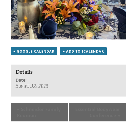
+ GOOGLE CALENDAR
+ ADD TO ICALENDAR
Details
Date:
August 12, 2023
«
Schneider Family
Essential Bodywear
Reunion
Conference
»