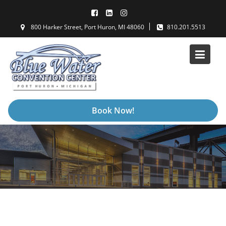
Skip
to
800 Harker Street, Port Huron, MI 48060
810.201.5513
content
Book Now!