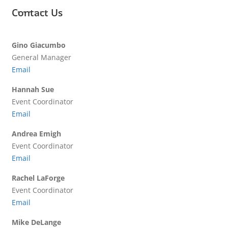
Contact Us
Gino Giacumbo
General Manager
Email
Hannah Sue
Event Coordinator
Email
Andrea Emigh
Event Coordinator
Email
Rachel LaForge
Event Coordinator
Email
Mike DeLange