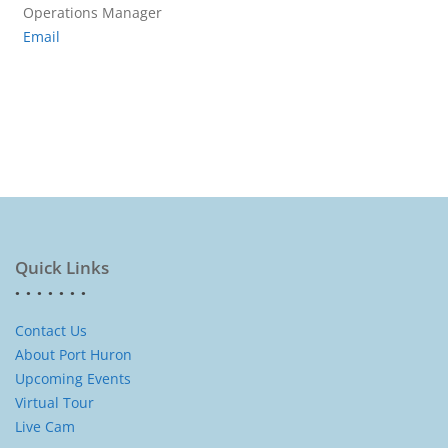
Operations Manager
Email
Quick Links
Contact Us
About Port Huron
Upcoming Events
Virtual Tour
Live Cam