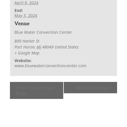
April 8, 2024
End:
May 3, 2024
Venue
Blue Water Convention Center
800 Harker St
Port Huron
,
MI
48049
United States
+ Google Map
Website:
www.bluewaterconventioncenter.com
«
Hot Tub and Spa
MGLVA Testing
»
Show