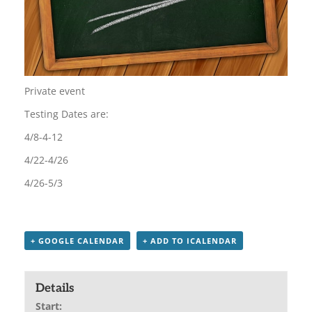
Private event
Testing Dates are:
4/8-4-12
4/22-4/26
4/26-5/3
+ GOOGLE CALENDAR
+ ADD TO ICALENDAR
Details
Start: