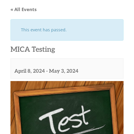
« All Events
This event has passed.
MICA Testing
April 8, 2024
-
May 3, 2024