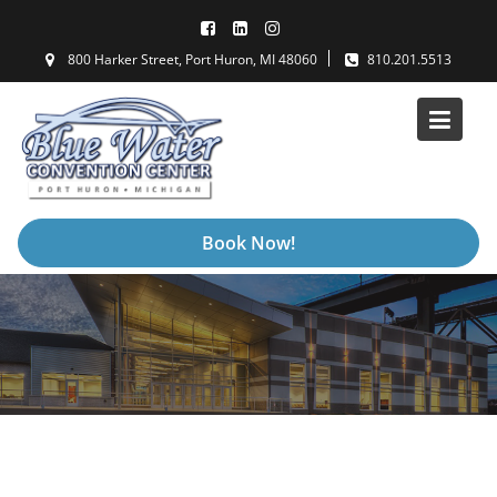
Skip
to
800 Harker Street, Port Huron, MI 48060
810.201.5513
content
Book Now!