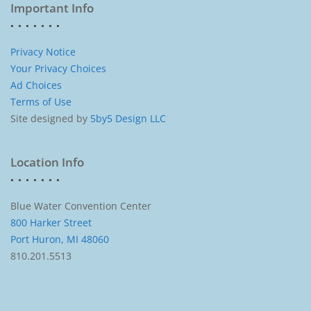
Important Info
Privacy Notice
Your Privacy Choices
Ad Choices
Terms of Use
Site designed by
5by5 Design LLC
Location Info
Blue Water Convention Center
800 Harker Street
Port Huron, MI 48060
810.201.5513