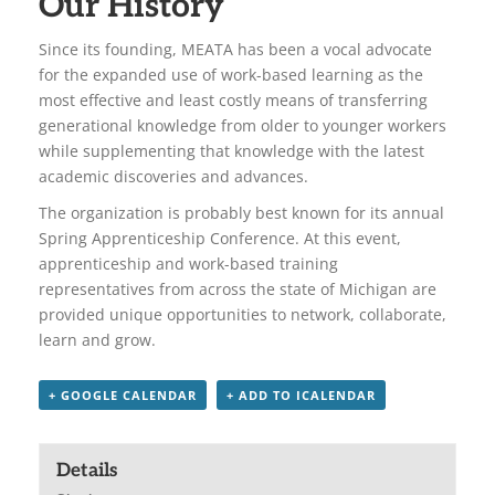
Our History
Since its founding, MEATA has been a vocal advocate
for the expanded use of work-based learning as the
most effective and least costly means of transferring
generational knowledge from older to younger workers
while supplementing that knowledge with the latest
academic discoveries and advances.
The organization is probably best known for its annual
Spring Apprenticeship Conference. At this event,
apprenticeship and work-based training
representatives from across the state of Michigan are
provided unique opportunities to network, collaborate,
learn and grow.
+ GOOGLE CALENDAR
+ ADD TO ICALENDAR
Details