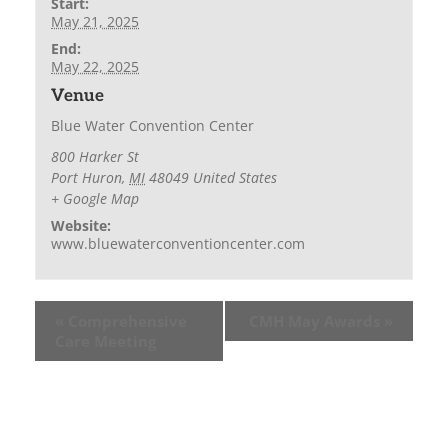
Start:
May 21, 2025
End:
May 22, 2025
Venue
Blue Water Convention Center
800 Harker St
Port Huron
,
MI
48049
United States
+ Google Map
Website:
www.bluewaterconventioncenter.com
«
Comprehensive
CMH May Awards
»
Care Meeting