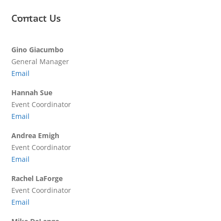
Contact Us
Gino Giacumbo
General Manager
Email
Hannah Sue
Event Coordinator
Email
Andrea Emigh
Event Coordinator
Email
Rachel LaForge
Event Coordinator
Email