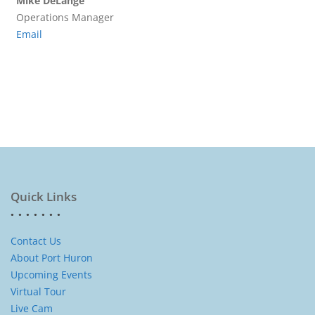
Mike DeLange
Operations Manager
Email
Quick Links
Contact Us
About Port Huron
Upcoming Events
Virtual Tour
Live Cam