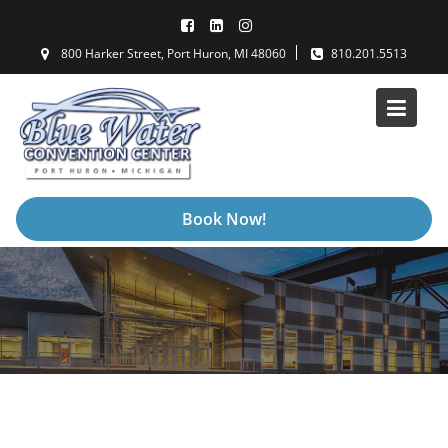
Skip
to
800 Harker Street, Port Huron, MI 48060
810.201.5513
content
Book Now!