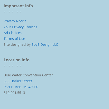
Important Info
Privacy Notice
Your Privacy Choices
Ad Choices
Terms of Use
Site designed by
5by5 Design LLC
Location Info
Blue Water Convention Center
800 Harker Street
Port Huron, MI 48060
810.201.5513