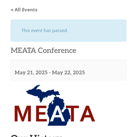
« All Events
This event has passed.
MEATA Conference
May 21, 2025
-
May 22, 2025