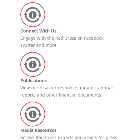
Connect With Us
Engage with the Red Cross on Facebook,
Twitter and more
Publications
View our disaster response updates, annual
reports and other financial documents
Media Resources
Access Red Cross experts and assets for press