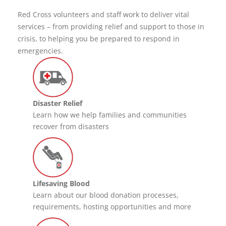
Red Cross volunteers and staff work to deliver vital
services – from providing relief and support to those in
crisis, to helping you be prepared to respond in
emergencies.
Disaster Relief
Learn how we help families and communities
recover from disasters
Lifesaving Blood
Learn about our blood donation processes,
requirements, hosting opportunities and more