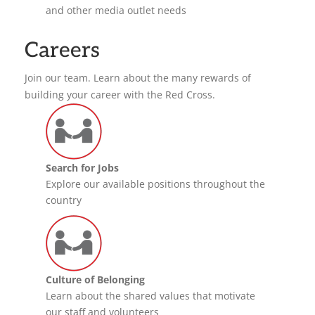
and other media outlet needs
Careers
Join our team. Learn about the many rewards of
building your career with the Red Cross.
Search for Jobs
Explore our available positions throughout the
country
Culture of Belonging
Learn about the shared values that motivate
our staff and volunteers