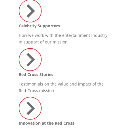
Celebrity Supporters
How we work with the entertainment industry
in support of our mission
Red Cross Stories
Testimonials on the value and impact of the
Red Cross mission
Innovation at the Red Cross