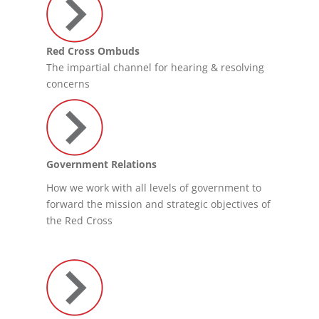
Red Cross Ombuds
The impartial channel for hearing & resolving
concerns
Government Relations
How we work with all levels of government to
forward the mission and strategic objectives of
the Red Cross