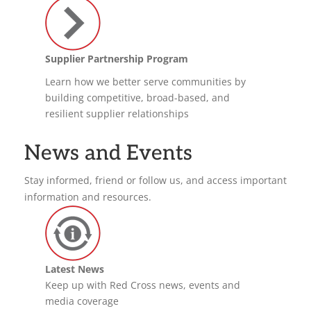
Supplier Partnership Program
Learn how we better serve communities by
building competitive, broad-based, and
resilient supplier relationships
News and Events
Stay informed, friend or follow us, and access important
information and resources.
Latest News
Keep up with Red Cross news, events and
media coverage