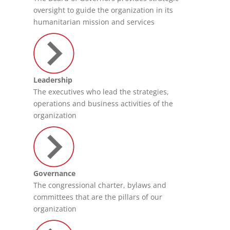
oversight to guide the organization in its
humanitarian mission and services
Leadership
The executives who lead the strategies,
operations and business activities of the
organization
Governance
The congressional charter, bylaws and
committees that are the pillars of our
organization