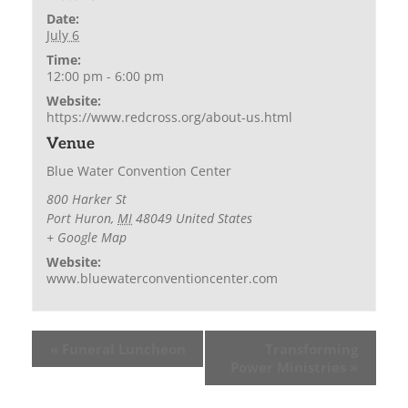
Date:
July 6
Time:
12:00 pm - 6:00 pm
Website:
https://www.redcross.org/about-us.html
Venue
Blue Water Convention Center
800 Harker St
Port Huron
,
MI
48049
United States
+ Google Map
Website:
www.bluewaterconventioncenter.com
«
Funeral Luncheon
Transforming
Power Ministries
»