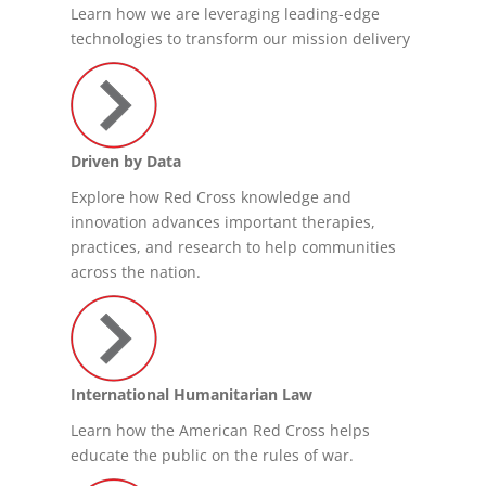
Learn how we are leveraging leading-edge
technologies to transform our mission delivery
Driven by Data
Explore how Red Cross knowledge and
innovation advances important therapies,
practices, and research to help communities
across the nation.
International Humanitarian Law
Learn how the American Red Cross helps
educate the public on the rules of war.