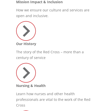
Mission Impact & Inclusion
How we ensure our culture and services are
open and inclusive.
Our History
The story of the Red Cross – more than a
century of service
Nursing & Health
Learn how nurses and other health
professionals are vital to the work of the Red
Cross