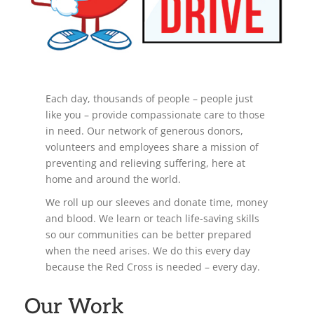
Each day, thousands of people – people just
like you – provide compassionate care to those
in need. Our network of generous donors,
volunteers and employees share a mission of
preventing and relieving suffering, here at
home and around the world.
We roll up our sleeves and donate time, money
and blood. We learn or teach life-saving skills
so our communities can be better prepared
when the need arises. We do this every day
because the Red Cross is needed – every day.
Our Work