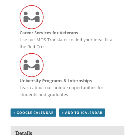
Career Services for Veterans
Use our MOS Translator to find your ideal fit at
the Red Cross
University Programs & Internships
Learn about our unique opportunities for
students and graduates
+ GOOGLE CALENDAR
+ ADD TO ICALENDAR
Details