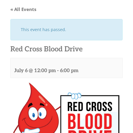
« All Events
This event has passed.
Red Cross Blood Drive
July 6 @ 12:00 pm
-
6:00 pm