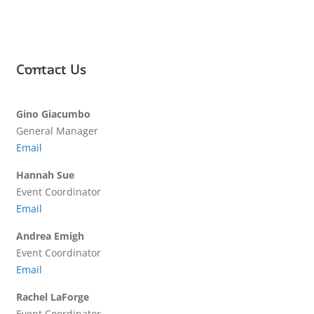
Contact Us
Gino Giacumbo
General Manager
Email
Hannah Sue
Event Coordinator
Email
Andrea Emigh
Event Coordinator
Email
Rachel LaForge
Event Coordinator