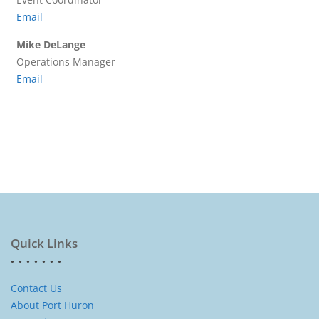
Email
Mike DeLange
Operations Manager
Email
Quick Links
Contact Us
About Port Huron