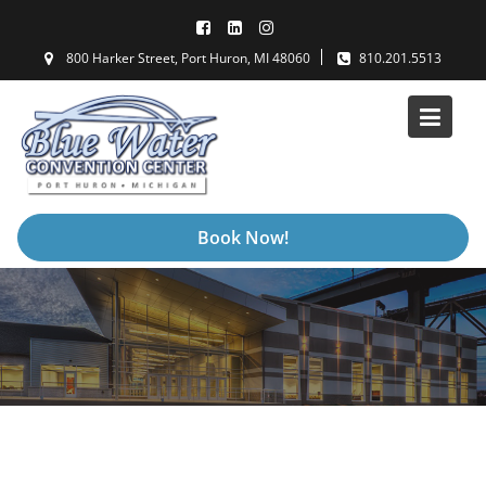
Skip
to
800 Harker Street, Port Huron, MI 48060
810.201.5513
content
Book Now!