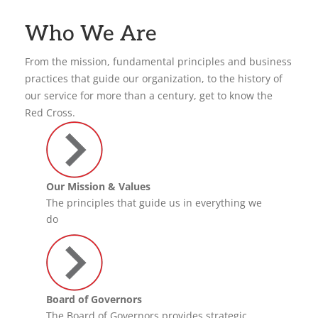
Who We Are
From the mission, fundamental principles and business
practices that guide our organization, to the history of
our service for more than a century, get to know the
Red Cross.
Our Mission & Values
The principles that guide us in everything we
do
Board of Governors
The Board of Governors provides strategic