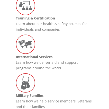
Training & Certification
Learn about our health & safety courses for
individuals and companies
International Services
Learn how we deliver aid and support
programs around the world
Military Families
Learn how we help service members, veterans
and their families