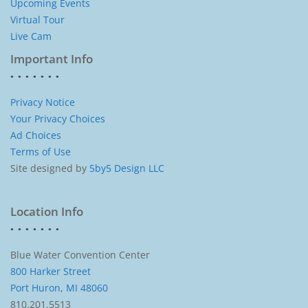
Upcoming Events
Virtual Tour
Live Cam
Important Info
Privacy Notice
Your Privacy Choices
Ad Choices
Terms of Use
Site designed by
5by5 Design LLC
Location Info
Blue Water Convention Center
800 Harker Street
Port Huron, MI 48060
810.201.5513