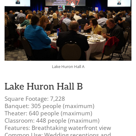
Lake Huron Hall A
Lake Huron Hall B
Square Footage: 7,228
Banquet: 305 people (maximum)
Theater: 640 people (maximum)
Classroom: 448 people (maximum)
Features: Breathtaking waterfront view
Common Use: Wedding receptions and