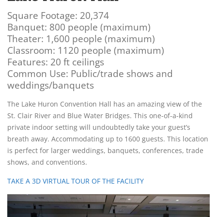
Square Footage: 20,374
Banquet: 800 people (maximum)
Theater: 1,600 people (maximum)
Classroom: 1120 people (maximum)
Features: 20 ft ceilings
Common Use: Public/trade shows and
weddings/banquets
The Lake Huron Convention Hall has an amazing view of the
St. Clair River and Blue Water Bridges. This one-of-a-kind
private indoor setting will undoubtedly take your guest’s
breath away. Accommodating up to 1600 guests. This location
is perfect for larger weddings, banquets, conferences, trade
shows, and conventions.
TAKE A 3D VIRTUAL TOUR OF THE FACILITY