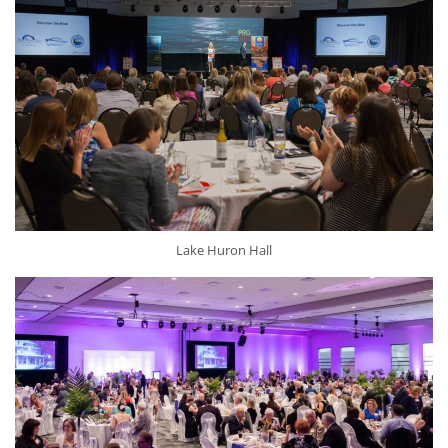
Lake Huron Hall