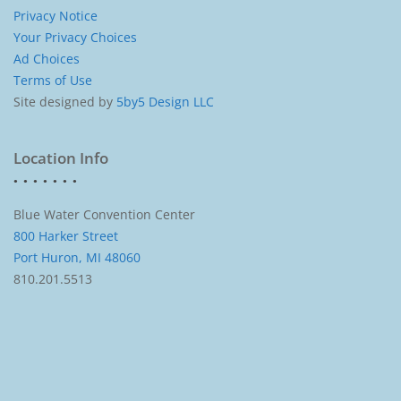
Privacy Notice
Your Privacy Choices
Ad Choices
Terms of Use
Site designed by
5by5 Design LLC
Location Info
Blue Water Convention Center
800 Harker Street
Port Huron, MI 48060
810.201.5513