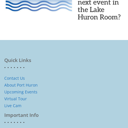
next event in
the Lake
Huron Room?
Quick Links
Contact Us
About Port Huron
Upcoming Events
Virtual Tour
Live Cam
Important Info