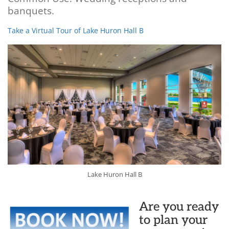
banquets.
Take a Virtual Tour of Lake Huron Hall B
Lake Huron Hall B
Are you ready
to plan your