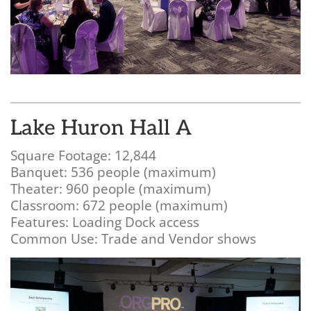
Lake Huron Hall A
Square Footage: 12,844
Banquet: 536 people (maximum)
Theater: 960 people (maximum)
Classroom: 672 people (maximum)
Features: Loading Dock access
Common Use: Trade and Vendor shows