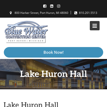
Skip
to
800 Harker Street, Port Huron, MI 48060
810.201.5513
content
Book Now!
Lake Huron Hall
Lake Huron Hall