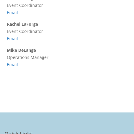
Event Coordinator
Email
Rachel LaForge
Event Coordinator
Email
Mike DeLange
Operations Manager
Email
Quick Links