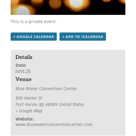
This is a private event.
+ GOOGLE CALENDAR
+ ADD TO ICALENDAR
Details
Date:
June 26
Venue
Blue Water Convention Center
800 Harker St
Port Huron
,
MI
48049
United States
+ Google Map
Website:
www.bluewaterconventioncenter.com