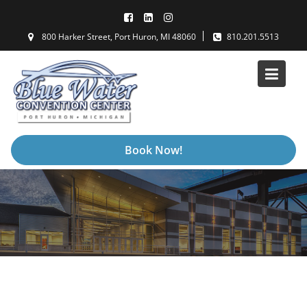
Skip
to
800 Harker Street, Port Huron, MI 48060
810.201.5513
content
Book Now!