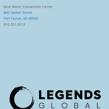
Blue Water Convention Center
800 Harker Street
Port Huron, MI 48060
810.201.5513