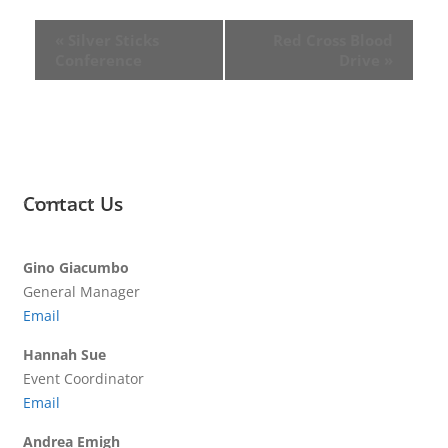
«
Silver Sticks
Red Cross Blood
Conference
Drive
»
Contact Us
Gino Giacumbo
General Manager
Email
Hannah Sue
Event Coordinator
Email
Andrea Emigh