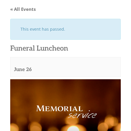
« All Events
This event has passed.
Funeral Luncheon
June 26