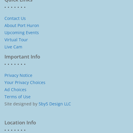
Contact Us
About Port Huron
Upcoming Events
Virtual Tour
Live Cam
Important Info
Privacy Notice
Your Privacy Choices
Ad Choices
Terms of Use
Site designed by
5by5 Design LLC
Location Info