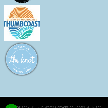
© Copyright 2019 Blue Water Convention Center. All Right