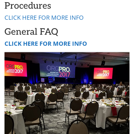
Procedures
CLICK HERE FOR MORE INFO
General FAQ
CLICK HERE FOR MORE INFO