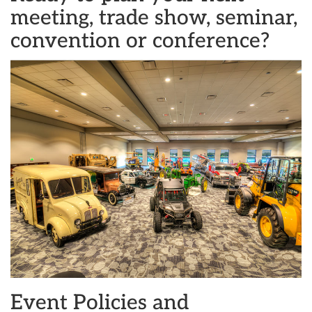
meeting, trade show, seminar,
convention or conference?
Event Policies and