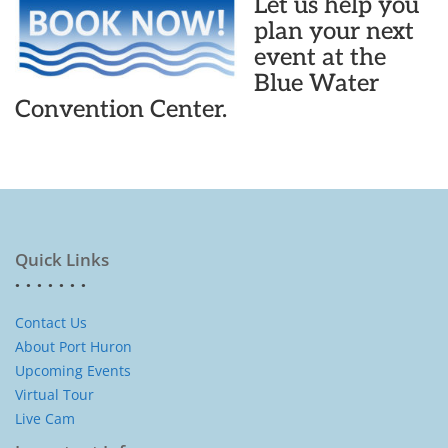
Let us help you
plan your next
event at the
Blue Water
Convention Center.
Quick Links
Contact Us
About Port Huron
Upcoming Events
Virtual Tour
Live Cam