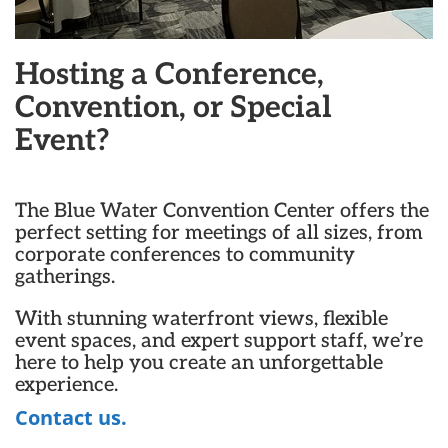
Hosting a Conference,
Convention, or Special
Event?
The Blue Water Convention Center offers the
perfect setting for meetings of all sizes, from
corporate conferences to community
gatherings.
With stunning waterfront views, flexible
event spaces, and expert support staff, we’re
here to help you create an unforgettable
experience.
Contact us.