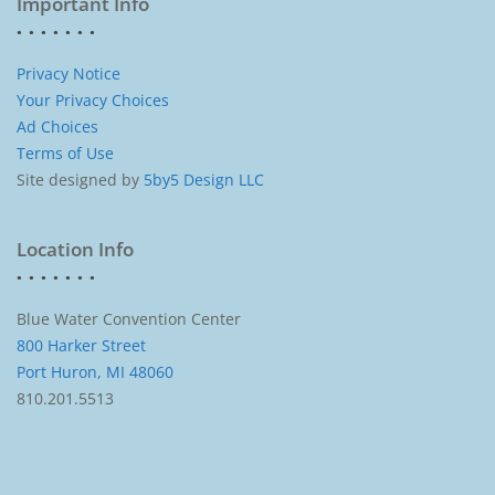
Important Info
Privacy Notice
Your Privacy Choices
Ad Choices
Terms of Use
Site designed by
5by5 Design LLC
Location Info
Blue Water Convention Center
800 Harker Street
Port Huron, MI 48060
810.201.5513