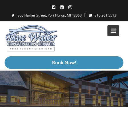
Skip
to
800 Harker Street, Port Huron, MI 48060
810.201.5513
content
Book Now!