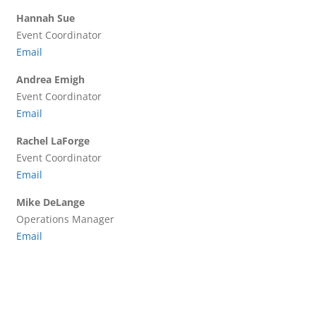
Hannah Sue
Event Coordinator
Email
Andrea Emigh
Event Coordinator
Email
Rachel LaForge
Event Coordinator
Email
Mike DeLange
Operations Manager
Email