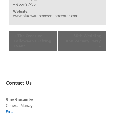
+ Google Map
Website:
www.bluewaterconventioncenter.com
«
The Creative
50th Wedding
Falloween Crafting
Anniversary Party
Event
»
Contact Us
Gino Giacumbo
General Manager
Email