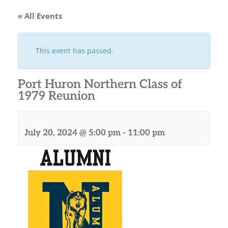
« All Events
This event has passed.
Port Huron Northern Class of
1979 Reunion
July 20, 2024 @ 5:00 pm
-
11:00 pm