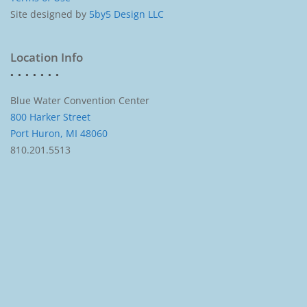
Site designed by
5by5 Design LLC
Location Info
Blue Water Convention Center
800 Harker Street
Port Huron, MI 48060
810.201.5513