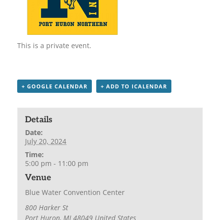
This is a private event.
+ GOOGLE CALENDAR
+ ADD TO ICALENDAR
Details
Date:
July 20, 2024
Time:
5:00 pm - 11:00 pm
Venue
Blue Water Convention Center
800 Harker St
Port Huron
,
MI
48049
United States