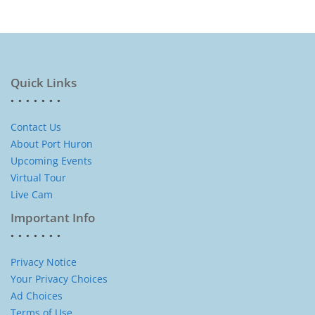
Quick Links
Contact Us
About Port Huron
Upcoming Events
Virtual Tour
Live Cam
Important Info
Privacy Notice
Your Privacy Choices
Ad Choices
Terms of Use