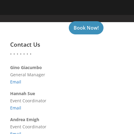
Book Now!
CONTACT US
GALLERY
Contact Us
Gino Giacumbo
General Manager
Email
Hannah Sue
Event Coordinator
Email
Andrea Emigh
Event Coordinator
Email