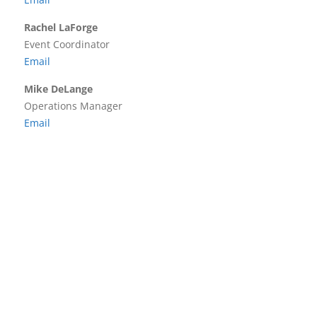
Rachel LaForge
Event Coordinator
Email
Mike DeLange
Operations Manager
Email