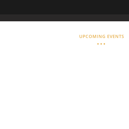
ACILITY
GUEST SERVICES
UPCOMING EVENTS