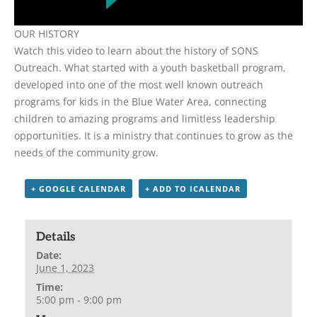
OUR HISTORY
Watch this video to learn about the history of SONS
Outreach. What started with a youth basketball program,
developed into one of the most well known outreach
programs for kids in the Blue Water Area, connecting
children to amazing programs and limitless leadership
opportunities. It is a ministry that continues to grow as the
needs of the community grow.
+ GOOGLE CALENDAR
+ ADD TO ICALENDAR
Details
Date:
June 1, 2023
Time:
5:00 pm - 9:00 pm