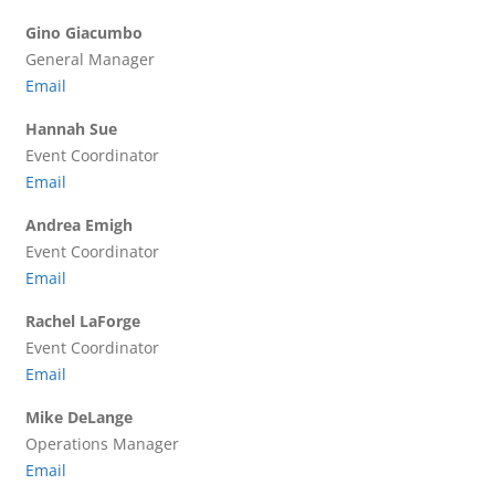
Gino Giacumbo
General Manager
Email
Hannah Sue
Event Coordinator
Email
Andrea Emigh
Event Coordinator
Email
Rachel LaForge
Event Coordinator
Email
Mike DeLange
Operations Manager
Email