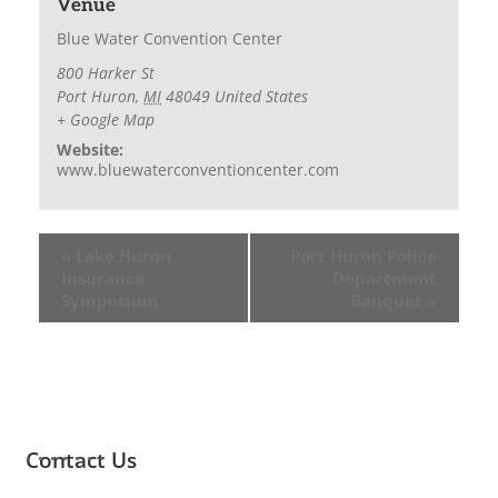
Venue
Blue Water Convention Center
800 Harker St
Port Huron
,
MI
48049
United States
+ Google Map
Website:
www.bluewaterconventioncenter.com
«
Lake Huron
Port Huron Police
Insurance
Department
Symposium
Banquet
»
Contact Us