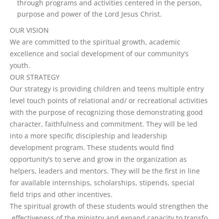
through programs and activities centered in the person,
purpose and power of the Lord Jesus Christ.
OUR VISION
We are committed to the spiritual growth, academic
excellence and social development of our community’s
youth.
OUR STRATEGY
Our strategy is providing children and teens multiple entry
level touch points of relational and/ or recreational activities
with the purpose of recognizing those demonstrating good
character, faithfulness and commitment. They will be led
into a more specific discipleship and leadership
development program. These students would find
opportunity’s to serve and grow in the organization as
helpers, leaders and mentors. They will be the first in line
for available internships, scholarships, stipends, special
field trips and other incentives.
T
h
e
s
p
i
r
i
t
u
a
l
g
r
o
w
t
h
o
f
t
h
e
s
e
s
t
u
d
e
n
t
s
w
o
u
l
d
s
t
r
e
n
g
t
h
e
n
t
h
e
e
f
e
c
t
i
v
e
n
e
s
s
o
f
t
h
e
m
i
n
i
s
t
r
y
a
n
d
e
x
p
a
n
d
c
a
p
a
c
i
t
y
t
o
t
r
a
n
s
f
o