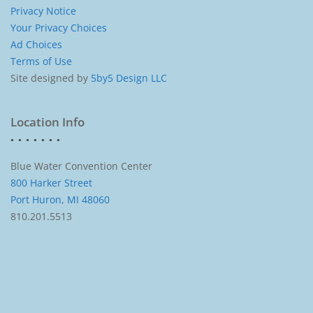
Privacy Notice
Your Privacy Choices
Ad Choices
Terms of Use
Site designed by
5by5 Design LLC
Location Info
Blue Water Convention Center
800 Harker Street
Port Huron, MI 48060
810.201.5513