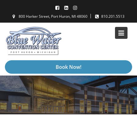
Skip
to
800 Harker Street, Port Huron, MI 48060
810.201.5513
content
Book Now!