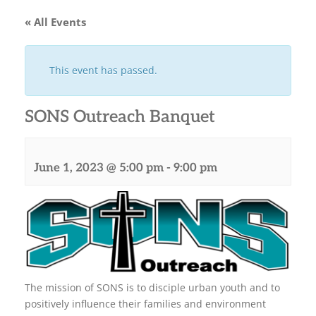
« All Events
This event has passed.
SONS Outreach Banquet
June 1, 2023 @ 5:00 pm
-
9:00 pm
The mission of SONS is to disciple urban youth and to
positively influence their families and environment