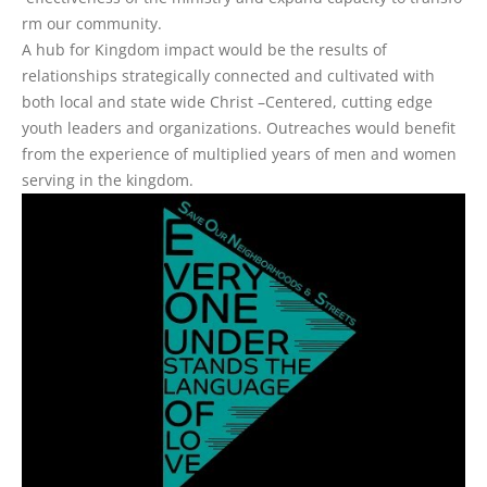
r
m
o
u
r
c
o
m
m
u
n
i
t
y
.
A hub for Kingdom impact would be the results of
relationships strategically connected and cultivated with
both local and state wide Christ –Centered, cutting edge
youth leaders and organizations. Outreaches would benefit
from the experience of multiplied years of men and women
serving in the kingdom.