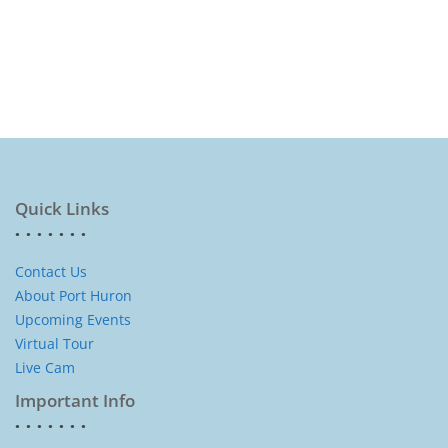
Quick Links
Contact Us
About Port Huron
Upcoming Events
Virtual Tour
Live Cam
Important Info