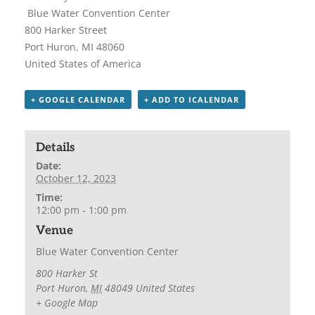
Blue Water Convention Center
800 Harker Street
Port Huron, MI 48060
United States of America
+ GOOGLE CALENDAR
+ ADD TO ICALENDAR
Details
Date:
October 12, 2023
Time:
12:00 pm - 1:00 pm
Venue
Blue Water Convention Center
800 Harker St
Port Huron
,
MI
48049
United States
+ Google Map