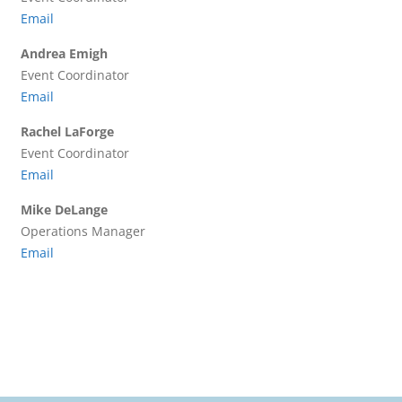
Email
Andrea Emigh
Event Coordinator
Email
Rachel LaForge
Event Coordinator
Email
Mike DeLange
Operations Manager
Email