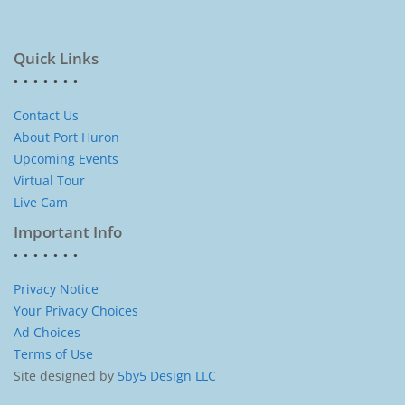
Quick Links
Contact Us
About Port Huron
Upcoming Events
Virtual Tour
Live Cam
Important Info
Privacy Notice
Your Privacy Choices
Ad Choices
Terms of Use
Site designed by
5by5 Design LLC