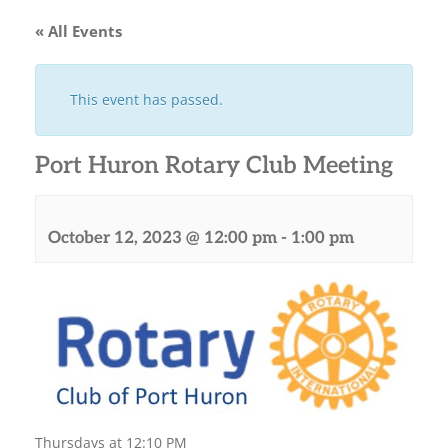
« All Events
This event has passed.
Port Huron Rotary Club Meeting
October 12, 2023 @ 12:00 pm
-
1:00 pm
Thursdays at 12:10 PM