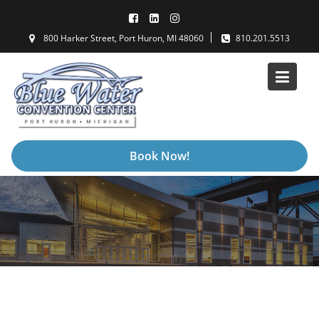
Skip
to
800 Harker Street, Port Huron, MI 48060
810.201.5513
content
Book Now!