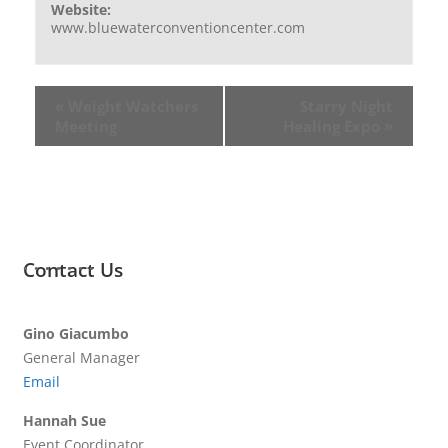
Website:
www.bluewaterconventioncenter.com
«
Weight Watchers
Starry Night
Meeting
Healing Expo
»
Contact Us
Gino Giacumbo
General Manager
Email
Hannah Sue
Event Coordinator