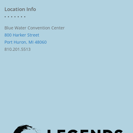
Location Info
Blue Water Convention Center
800 Harker Street
Port Huron, MI 48060
810.201.5513