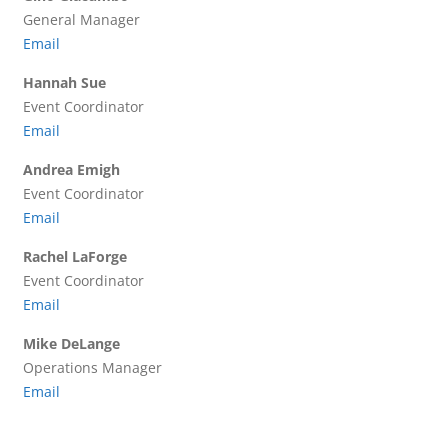
General Manager
Email
Hannah Sue
Event Coordinator
Email
Andrea Emigh
Event Coordinator
Email
Rachel LaForge
Event Coordinator
Email
Mike DeLange
Operations Manager
Email