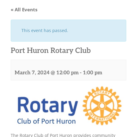
« All Events
This event has passed.
Port Huron Rotary Club
March 7, 2024 @ 12:00 pm
-
1:00 pm
The Rotary Club of Port Huron provides community