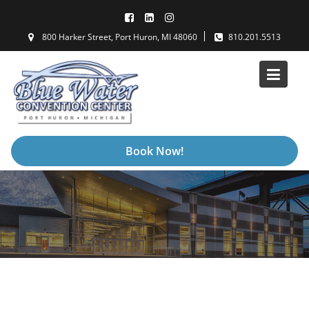
Skip
to
800 Harker Street, Port Huron, MI 48060
810.201.5513
content
Book Now!