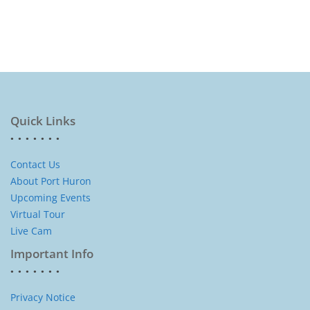
Quick Links
Contact Us
About Port Huron
Upcoming Events
Virtual Tour
Live Cam
Important Info
Privacy Notice