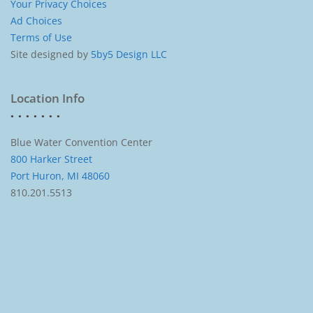
Your Privacy Choices
Ad Choices
Terms of Use
Site designed by
5by5 Design LLC
Location Info
Blue Water Convention Center
800 Harker Street
Port Huron, MI 48060
810.201.5513