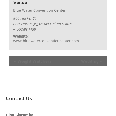
Venue
Blue Water Convention Center
800 Harker St
Port Huron
,
MI
48049
United States
+ Google Map
Website:
www.bluewaterconventioncenter.com
«
Weight Watchers
Wedding
»
Contact Us
Gino Giacumbo