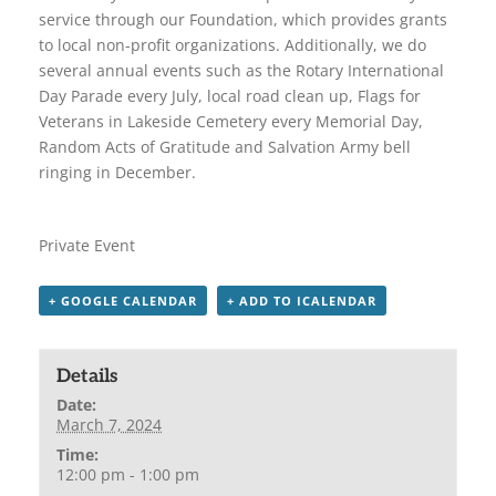
service through our Foundation, which provides grants
to local non-profit organizations. Additionally, we do
several annual events such as the Rotary International
Day Parade every July, local road clean up, Flags for
Veterans in Lakeside Cemetery every Memorial Day,
Random Acts of Gratitude and Salvation Army bell
ringing in December.
Private Event
+ GOOGLE CALENDAR
+ ADD TO ICALENDAR
Details
Date:
March 7, 2024
Time:
12:00 pm - 1:00 pm