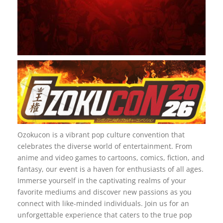
Ozokucon is a vibrant pop culture convention that
celebrates the diverse world of entertainment. From
anime and video games to cartoons, comics, fiction, and
fantasy, our event is a haven for enthusiasts of all ages.
Immerse yourself in the captivating realms of your
favorite mediums and discover new passions as you
connect with like-minded individuals. Join us for an
unforgettable experience that caters to the true pop