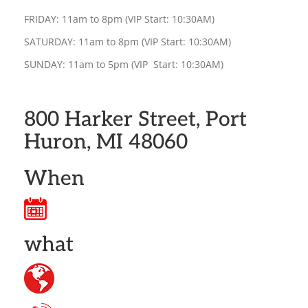
FRIDAY: 11am to 8pm (VIP Start: 10:30AM)
SATURDAY: 11am to 8pm (VIP Start: 10:30AM)
SUNDAY: 11am to 5pm (VIP Start: 10:30AM)
800 Harker Street, Port
Huron, MI 48060
When
what