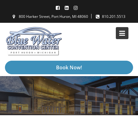
Skip
to
800 Harker Street, Port Huron, MI 48060
810.201.5513
content
Book Now!