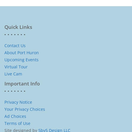
Quick Links
Contact Us
About Port Huron
Upcoming Events
Virtual Tour
Live Cam
Important Info
Privacy Notice
Your Privacy Choices
Ad Choices
Terms of Use
Site designed by
5by5 Design LLC