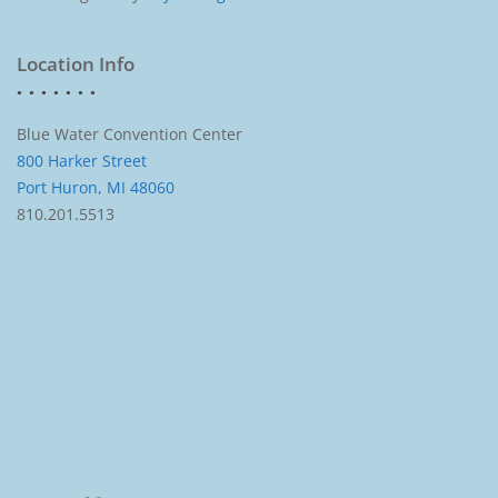
Location Info
Blue Water Convention Center
800 Harker Street
Port Huron, MI 48060
810.201.5513