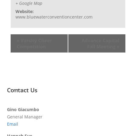
+ Google Map
Website:
www.bluewaterconventioncenter.com
«
Varsity Cheer
Advance Capital
Competition
Fall Meeting
»
Contact Us
Gino Giacumbo
General Manager
Email
Hannah Sue