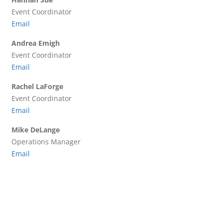
Event Coordinator
Email
Andrea Emigh
Event Coordinator
Email
Rachel LaForge
Event Coordinator
Email
Mike DeLange
Operations Manager
Email