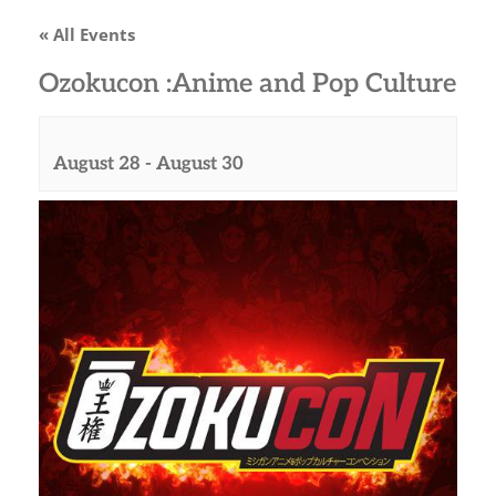
« All Events
Ozokucon :Anime and Pop Culture
August 28
-
August 30