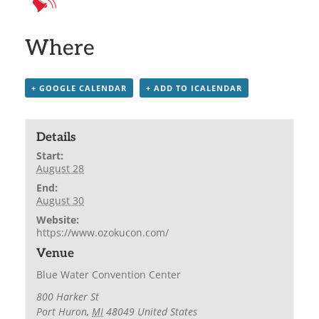
Where
+ GOOGLE CALENDAR
+ ADD TO ICALENDAR
Details
Start:
August 28
End:
August 30
Website:
https://www.ozokucon.com/
Venue
Blue Water Convention Center
800 Harker St
Port Huron
,
MI
48049
United States