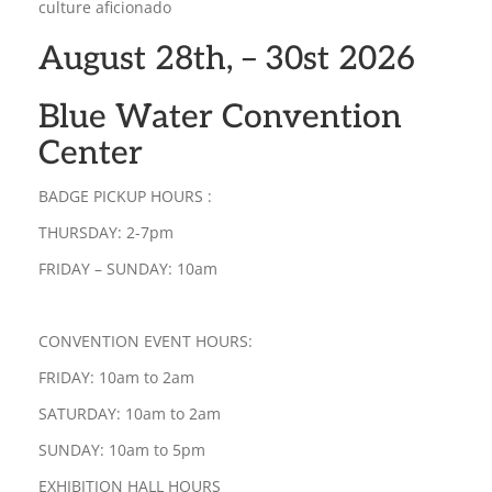
culture aficionado
August 28th, – 30st 2026
Blue Water Convention
Center
BADGE PICKUP HOURS :
THURSDAY: 2-7pm
FRIDAY – SUNDAY: 10am
CONVENTION EVENT HOURS:
FRIDAY: 10am to 2am
SATURDAY: 10am to 2am
SUNDAY: 10am to 5pm
EXHIBITION HALL HOURS