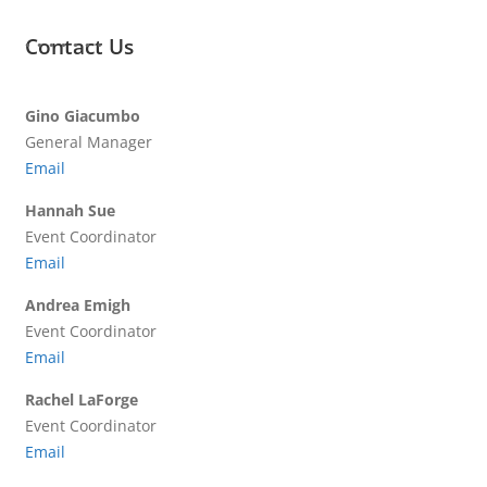
Contact Us
Gino Giacumbo
General Manager
Email
Hannah Sue
Event Coordinator
Email
Andrea Emigh
Event Coordinator
Email
Rachel LaForge
Event Coordinator
Email