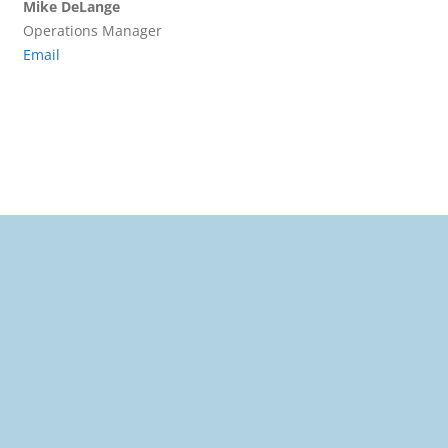
Mike DeLange
Operations Manager
Email