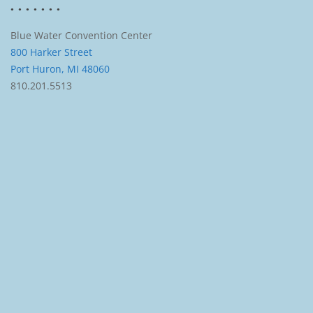
Blue Water Convention Center
800 Harker Street
Port Huron, MI 48060
810.201.5513