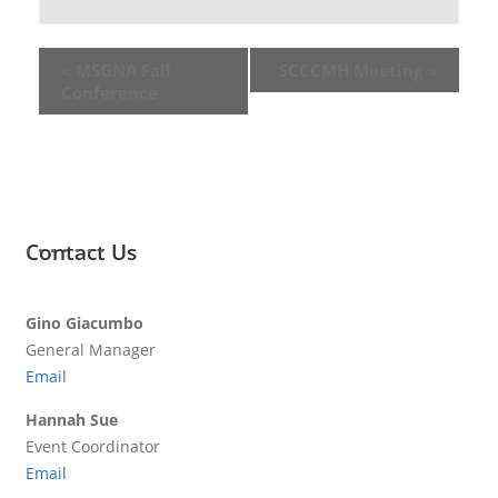
«
MSGNA Fall
SCCCMH Meeting
»
Conference
Contact Us
Gino Giacumbo
General Manager
Email
Hannah Sue
Event Coordinator
Email