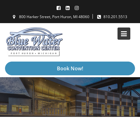
Skip
to
800 Harker Street, Port Huron, MI 48060
810.201.5513
content
Book Now!