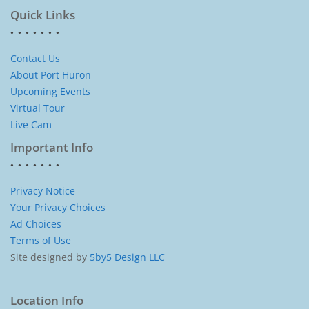
Quick Links
Contact Us
About Port Huron
Upcoming Events
Virtual Tour
Live Cam
Important Info
Privacy Notice
Your Privacy Choices
Ad Choices
Terms of Use
Site designed by
5by5 Design LLC
Location Info