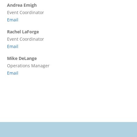
Andrea Emigh
Event Coordinator
Email
Rachel LaForge
Event Coordinator
Email
Mike DeLange
Operations Manager
Email