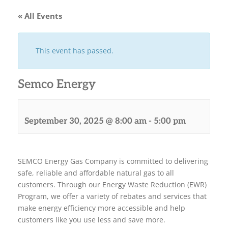
« All Events
This event has passed.
Semco Energy
September 30, 2025 @ 8:00 am
-
5:00 pm
SEMCO Energy Gas Company is committed to delivering
safe, reliable and affordable natural gas to all
customers. Through our Energy Waste Reduction (EWR)
Program, we offer a variety of rebates and services that
make energy efficiency more accessible and help
customers like you use less and save more.