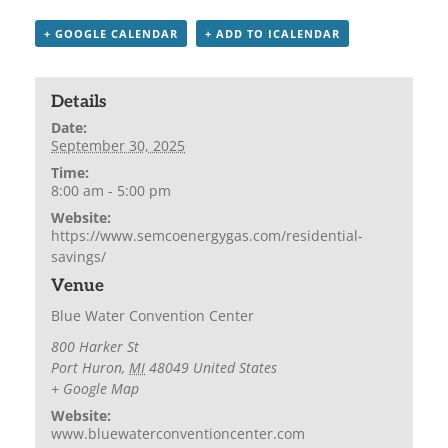
+ GOOGLE CALENDAR
+ ADD TO ICALENDAR
Details
Date:
September 30, 2025
Time:
8:00 am - 5:00 pm
Website:
https://www.semcoenergygas.com/residential-
savings/
Venue
Blue Water Convention Center
800 Harker St
Port Huron
,
MI
48049
United States
+ Google Map
Website:
www.bluewaterconventioncenter.com