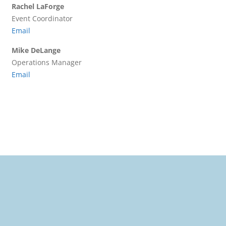
Rachel LaForge
Event Coordinator
Email
Mike DeLange
Operations Manager
Email