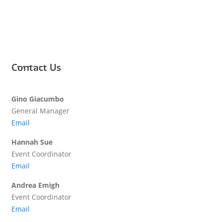
Contact Us
Gino Giacumbo
General Manager
Email
Hannah Sue
Event Coordinator
Email
Andrea Emigh
Event Coordinator
Email